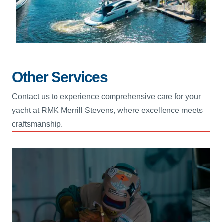
Other Services
Contact us to experience comprehensive care for your
yacht at RMK Merrill Stevens, where excellence meets
craftsmanship.