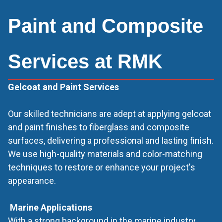
Paint and Composite
Services at RMK
Gelcoat and Paint Services
Our skilled technicians are adept at applying gelcoat
and paint finishes to fiberglass and composite
surfaces, delivering a professional and lasting finish.
We use high-quality materials and color-matching
techniques to restore or enhance your project's
appearance.
‍
Marine Applications
With a strong background in the marine industry,