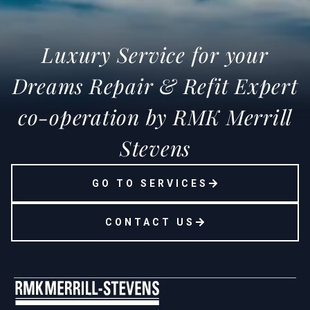
Luxury Service for your
Dreams Repair & Refit Expert
co-operation by RMK Merrill
Stevens
GO TO SERVICES
CONTACT US