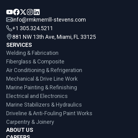
info@rmkmerrill-stevens.com
+1 305.324.5211
881 NW 13th Ave, Miami, FL 33125
SERVICES
Welding & Fabrication
Fiberglass & Composite
Air Conditioning & Refrigeration
Mechanical & Drive Line Work
Marine Painting & Refinishing
Electrical and Electronics
Marine Stabilizers & Hydraulics
Driveline & Anti-Fouling Paint Works
Carpentry & Joinery
ABOUT US
CAREERS