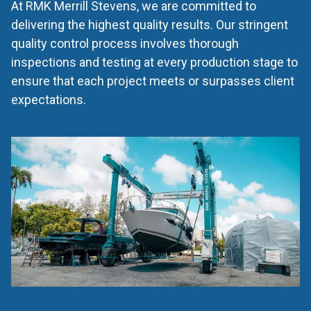
At RMK Merrill Stevens, we are committed to
delivering the highest quality results. Our stringent
quality control process involves thorough
inspections and testing at every production stage to
ensure that each project meets or surpasses client
expectations.