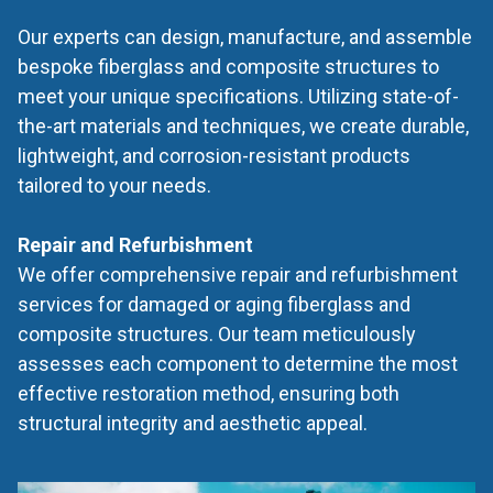
Our experts can design, manufacture, and assemble
bespoke fiberglass and composite structures to
meet your unique specifications. Utilizing state-of-
the-art materials and techniques, we create durable,
lightweight, and corrosion-resistant products
tailored to your needs.
Repair and Refurbishment
We offer comprehensive repair and refurbishment
services for damaged or aging fiberglass and
composite structures. Our team meticulously
assesses each component to determine the most
effective restoration method, ensuring both
structural integrity and aesthetic appeal.