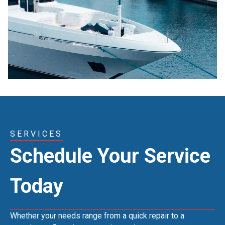
SERVICES
Schedule Your Service
Today
Whether your needs range from a quick repair to a