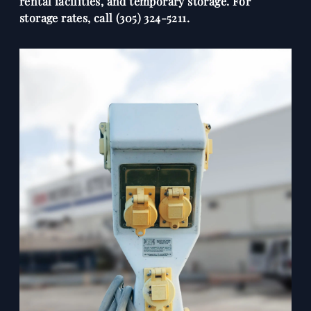
rental facilities, and temporary storage. For
storage rates, call (305) 324-5211.