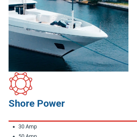
Shore Power
30 Amp
50 Amp