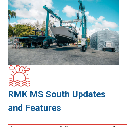
RMK MS South Updates
and Features