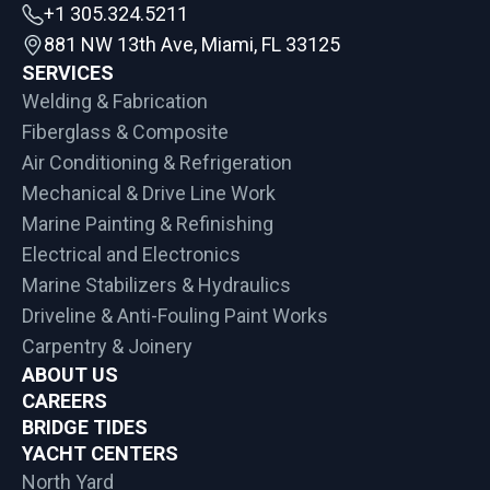
+1 305.324.5211
881 NW 13th Ave, Miami, FL 33125
SERVICES
Welding & Fabrication
Fiberglass & Composite
Air Conditioning & Refrigeration
Mechanical & Drive Line Work
Marine Painting & Refinishing
Electrical and Electronics
Marine Stabilizers & Hydraulics
Driveline & Anti-Fouling Paint Works
Carpentry & Joinery
ABOUT US
CAREERS
BRIDGE TIDES
YACHT CENTERS
North Yard