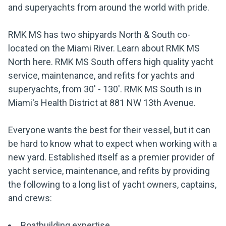
and superyachts from around the world with pride.
RMK MS has two shipyards North & South co-
located on the Miami River. Learn about RMK MS
North here. RMK MS South offers high quality yacht
service, maintenance, and refits for yachts and
superyachts, from 30' - 130'. RMK MS South is in
Miami's Health District at 881 NW 13th Avenue.
Everyone wants the best for their vessel, but it can
be hard to know what to expect when working with a
new yard. Established itself as a premier provider of
yacht service, maintenance, and refits by providing
the following to a long list of yacht owners, captains,
and crews:
Boatbuilding expertise