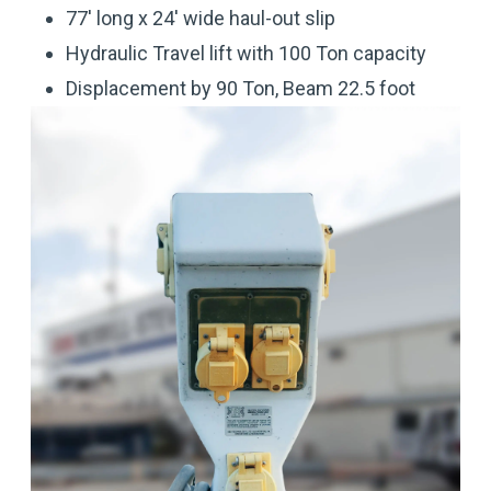
77' long x 24' wide haul-out slip
Hydraulic Travel lift with 100 Ton capacity
Displacement by 90 Ton, Beam 22.5 foot