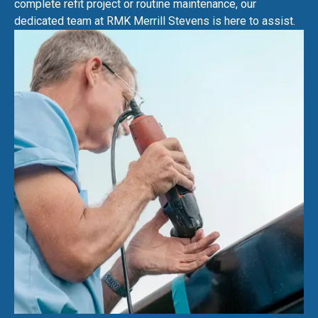
complete refit project or routine maintenance, our
dedicated team at RMK Merrill Stevens is here to assist.