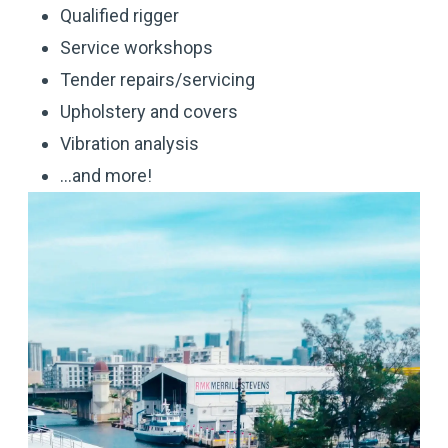
Qualified rigger
Service workshops
Tender repairs/servicing
Upholstery and covers
Vibration analysis
...and more!