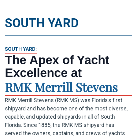
SOUTH YARD
+1 305 324 5211
REQUEST A QUOTE
SOUTH YARD:
The Apex of Yacht
Excellence at
RMK Merrill Stevens
RMK Merrill Stevens (RMK MS) was Florida's first
shipyard and has become one of the most diverse,
capable, and updated shipyards in all of South
Florida. Since 1885, the RMK MS shipyard has
served the owners, captains, and crews of yachts