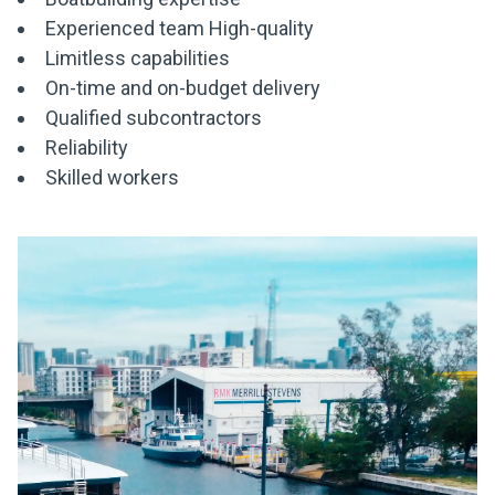
Experienced team High-quality
Limitless capabilities
On-time and on-budget delivery
Qualified subcontractors
Reliability
Skilled workers