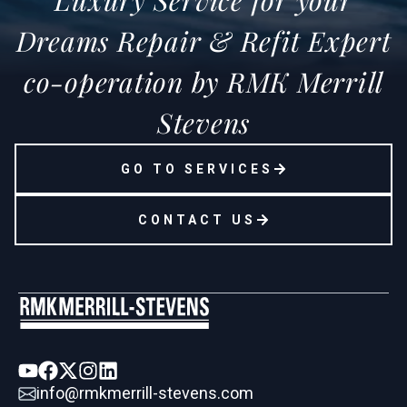
Luxury Service for your
Dreams Repair & Refit Expert
co-operation by RMK Merrill
Stevens
GO TO SERVICES
CONTACT US
info@rmkmerrill-stevens.com