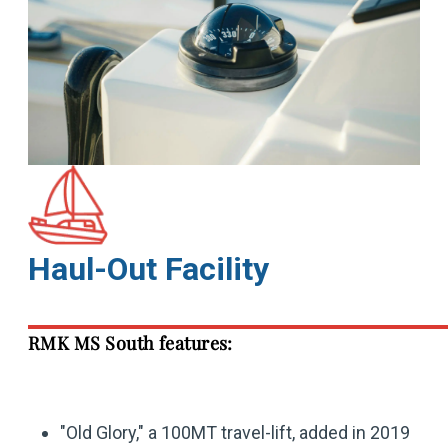
Haul-Out Facility
RMK MS South features:
"Old Glory," a 100MT travel-lift, added in 2019