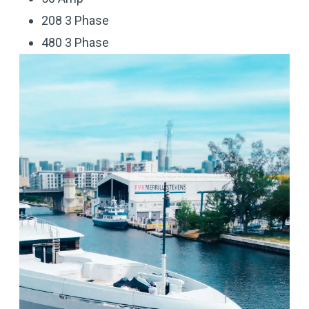
208 3 Phase
480 3 Phase