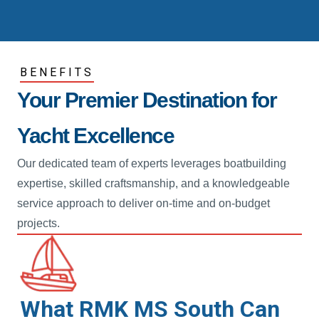
BENEFITS
Your Premier Destination for
Yacht Excellence
Our dedicated team of experts leverages boatbuilding
expertise, skilled craftsmanship, and a knowledgeable
service approach to deliver on-time and on-budget
projects.
What RMK MS South Can