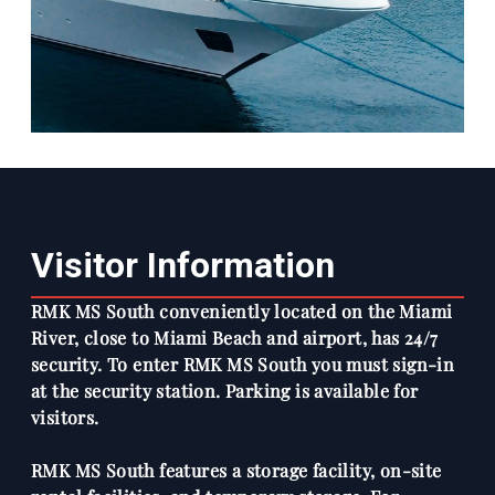
Visitor Information
RMK MS South conveniently located on the Miami
River, close to Miami Beach and airport, has 24/7
security. To enter RMK MS South you must sign-in
at the security station. Parking is available for
visitors.
RMK MS South features a storage facility, on-site