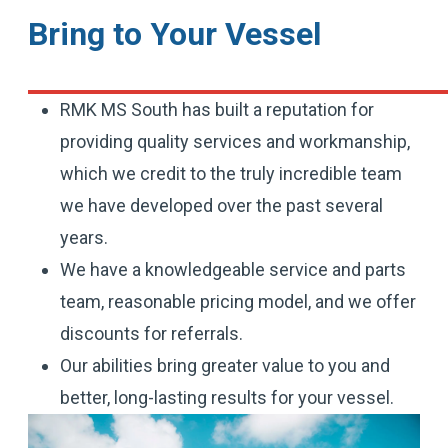
Bring to Your Vessel
RMK MS South has built a reputation for
providing quality services and workmanship,
which we credit to the truly incredible team
we have developed over the past several
years.
We have a knowledgeable service and parts
team, reasonable pricing model, and we offer
discounts for referrals.
Our abilities bring greater value to you and
better, long-lasting results for your vessel.