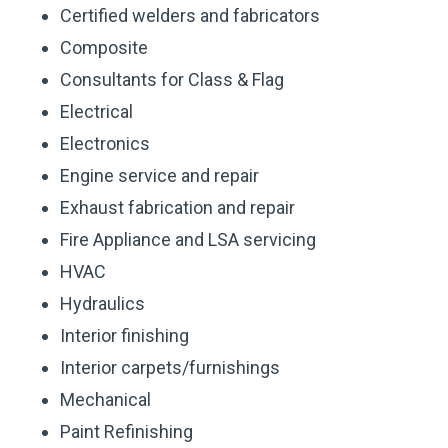
Certified welders and fabricators
Composite
Consultants for Class & Flag
Electrical
Electronics
Engine service and repair
Exhaust fabrication and repair
Fire Appliance and LSA servicing
HVAC
Hydraulics
Interior finishing
Interior carpets/furnishings
Mechanical
Paint Refinishing