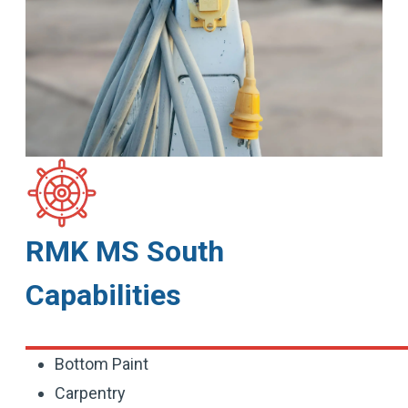
RMK MS South
Capabilities
Bottom Paint
Carpentry