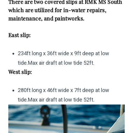
There are two covered slips at RMK MS South
which are utilized for in-water repairs,
maintenance, and paintworks.
East slip:
234ft long x 36ft wide x 9ft deep at low
tide.Max air draft at low tide 52ft.
West slip:
280ft long x 46ft wide x 7ft deep at low
tide.Max air draft at low tide 52ft.